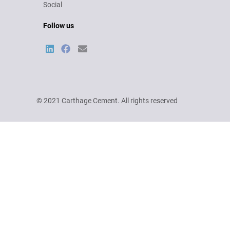
Social
Follow us
© 2021 Carthage Cement. All rights reserved