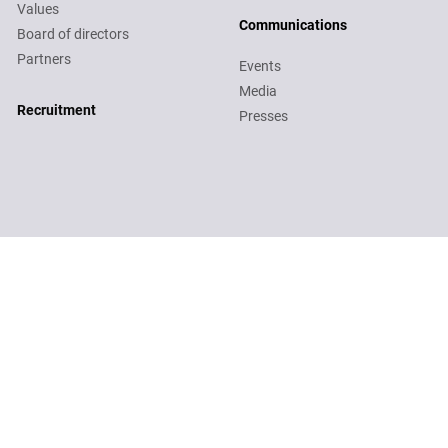
Values
Communications
Board of directors
Partners
Events
Media
Recruitment
Recruitment
Presses