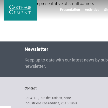
Skip
Elected representative of small carriers
to
Presentation
Activities
Sh
main
content
Newsletter
Keep up to date with our latest news by subs
newsletter.
Contact
Lot 4.1.1, Rue des Usines, Zone
Industrielle Kheireddine, 2015 Tunis