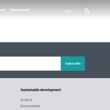
Toggle Dropdow
EN
ment
Recruitment
Sustainable development
In short
Environment