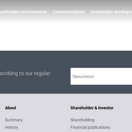
areholders and Investors
Communications
Sustainable develop
cribing to our regular
About
Shareholder & Investor
Summary
Shareholding
History
Financial publications