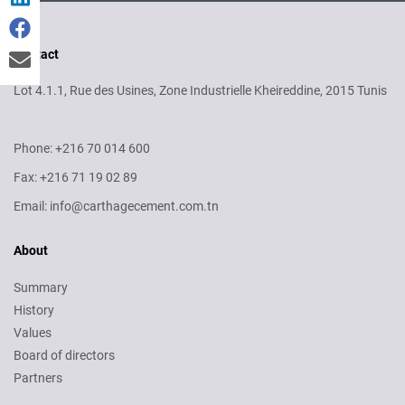
Contact
Lot 4.1.1, Rue des Usines, Zone Industrielle Kheireddine, 2015 Tunis
Phone: +216 70 014 600
Fax: +216 71 19 02 89
Email: info@carthagecement.com.tn
About
Summary
History
Values
Board of directors
Partners