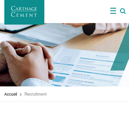
Skip
to
main
content
Recruitment
Accueil