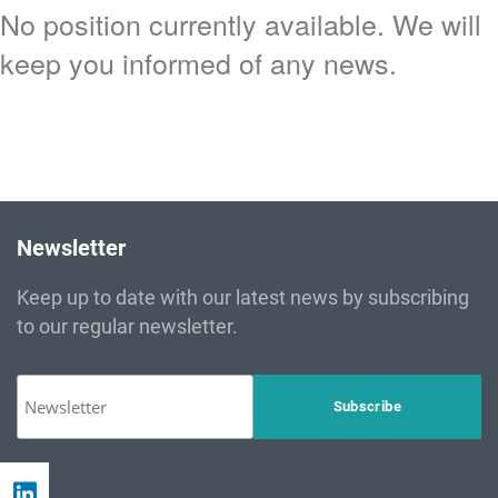
No position currently available. We will
keep you informed of any news.
Newsletter
Keep up to date with our latest news by subscribing
to our regular newsletter.