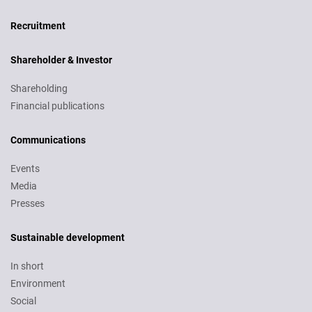
Recruitment
Recruitment
Shareholder & Investor
Shareholding
Financial publications
Communications
Events
Media
Presses
Sustainable development
In short
Environment
Social