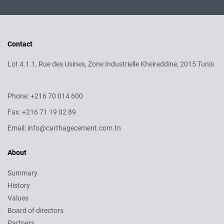
Contact
Lot 4.1.1, Rue des Usines, Zone Industrielle Kheireddine, 2015 Tunis
Phone: +216 70 014 600
Fax: +216 71 19 02 89
Email: info@carthagecement.com.tn
About
Summary
History
Values
Board of directors
Partners