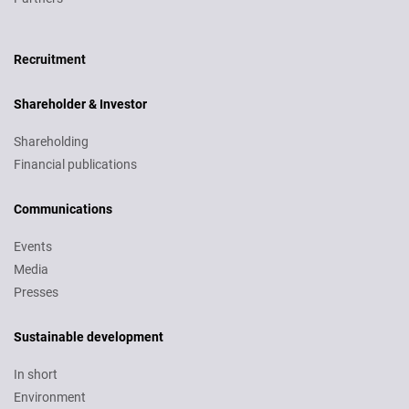
Recruitment
Recruitment
Shareholder & Investor
Shareholding
Financial publications
Communications
Events
Media
Presses
Sustainable development
In short
Environment