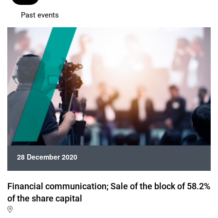
Past events
28 December 2020
Financial communication; Sale of the block of 58.2%
of the share capital