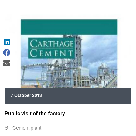
7 October 2013
Public visit of the factory
Cement plant