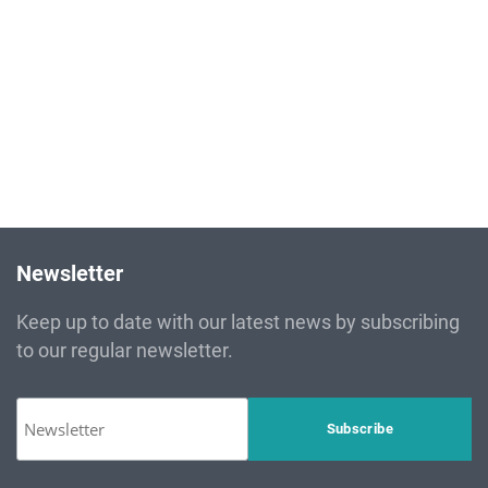
Newsletter
Keep up to date with our latest news by subscribing
to our regular newsletter.