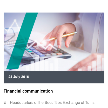
28 July 2016
Financial communication
Headquarters of the Securities Exchange of Tunis