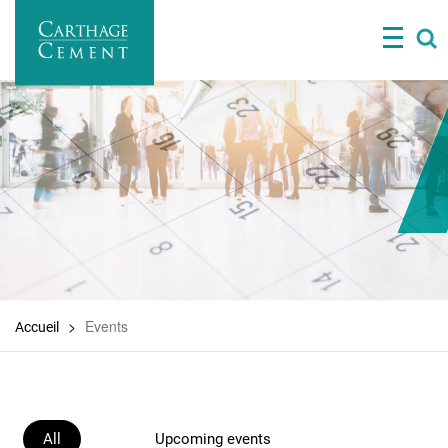
Skip
to
main
content
Events
Accueil
All
Upcoming events