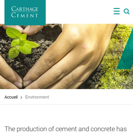
Skip
to
main
content
Environment
Accueil
The production of cement and concrete has