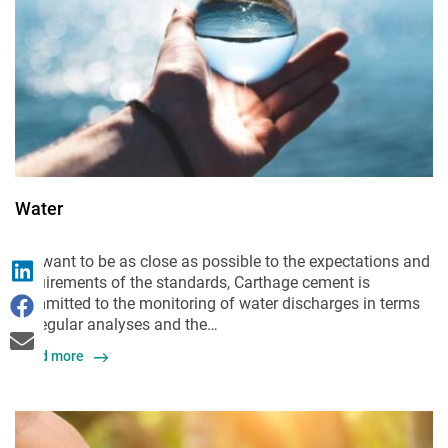
Water
We want to be as close as possible to the expectations and
requirements of the standards, Carthage cement is
committed to the monitoring of water discharges in terms
of regular analyses and the…
Read more