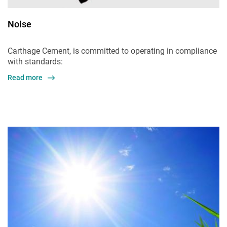
Noise
Carthage Cement, is committed to operating in compliance
with standards:
Read more