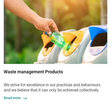
Waste management Products
We strive for excellence in our practices and behaviours
and we believe that it can only be achieved collectively.
Read more