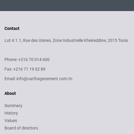
Contact
Lot 4.1.1, Rue des Usines, Zone Industrielle Kheireddine, 2015 Tunis
Phone: +216 70 014 600
Fax: +216 71 19 02 89
Email: info@carthagecement.com.tn
About
Summary
History
Values
Board of directors