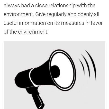
always had a close relationship with the
environment. Give regularly and openly all
useful information on its measures in favor
of the environment.