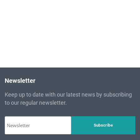
drove Carthage Cement in implementing an environmental
policy based on principles
Read more
Newsletter
Keep up to date with our latest news by subscribing
to our regular newsletter.