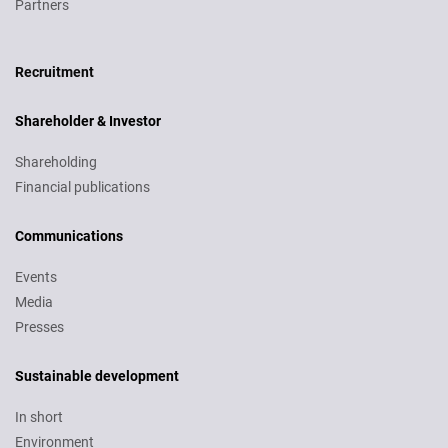
Partners
Recruitment
Recruitment
Shareholder & Investor
Shareholding
Financial publications
Communications
Events
Media
Presses
Sustainable development
In short
Environment