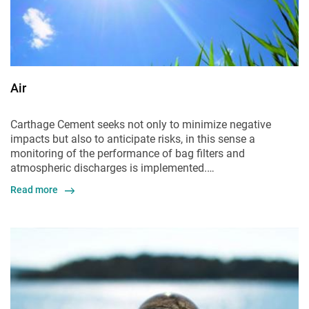
Air
Carthage Cement seeks not only to minimize negative
impacts but also to anticipate risks, in this sense a
monitoring of the performance of bag filters and
atmospheric discharges is implemented.…
Read more