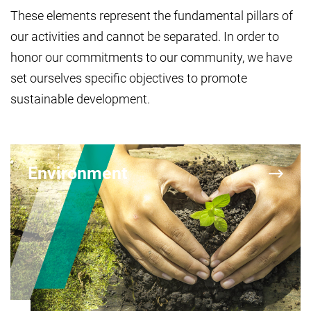
These elements represent the fundamental pillars of
our activities and cannot be separated. In order to
honor our commitments to our community, we have
set ourselves specific objectives to promote
sustainable development.
Environment