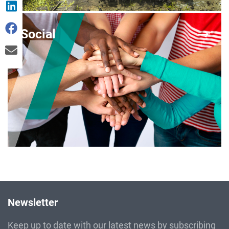
Social
Newsletter
Keep up to date with our latest news by subscribing