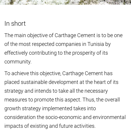
In short
The main objective of Carthage Cement is to be one
of the most respected companies in Tunisia by
effectively contributing to the prosperity of its
community.
To achieve this objective, Carthage Cement has
placed sustainable development at the heart of its
strategy and intends to take all the necessary
measures to promote this aspect. Thus, the overall
growth strategy implemented takes into
consideration the socio-economic and environmental
impacts of existing and future activities.