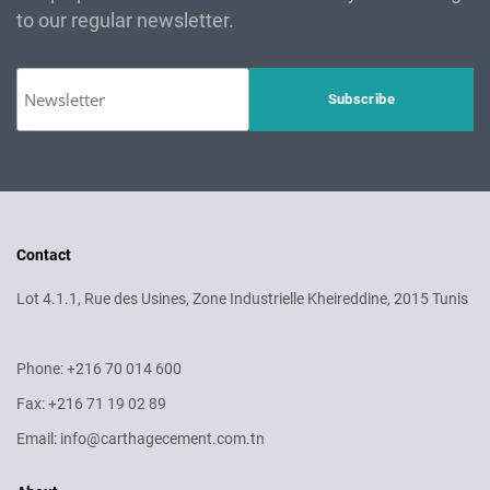
to our regular newsletter.
Contact
Lot 4.1.1, Rue des Usines, Zone Industrielle Kheireddine, 2015 Tunis
Phone: +216 70 014 600
Fax: +216 71 19 02 89
Email: info@carthagecement.com.tn