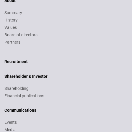
About
Summary
History
Values
Board of directors
Partners
Recruitment
Recruitment
Shareholder & Investor
Shareholding
Financial publications
Communications
Events
Media