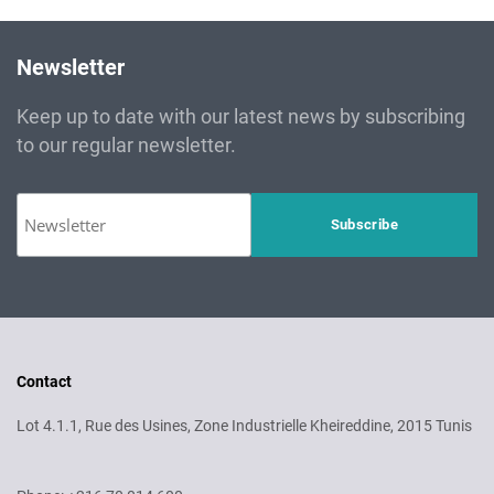
Newsletter
Keep up to date with our latest news by subscribing
to our regular newsletter.
Contact
Lot 4.1.1, Rue des Usines, Zone Industrielle Kheireddine, 2015 Tunis