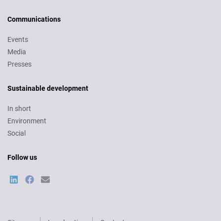
Communications
Events
Media
Presses
Sustainable development
In short
Environment
Social
Follow us