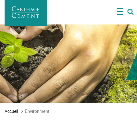
Skip
to
main
content
Environment
Accueil