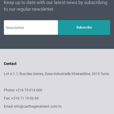
Keep up to date with our latest news by subscribing
to our regular newsletter.
Contact
Lot 4.1.1, Rue des Usines, Zone Industrielle Kheireddine, 2015 Tunis
Phone: +216 70 014 600
Fax: +216 71 19 02 89
Email: info@carthagecement.com.tn