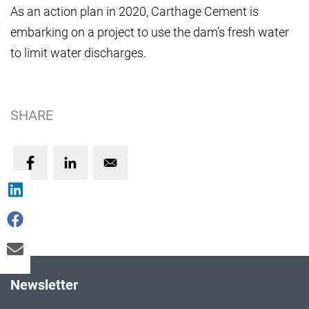
As an action plan in 2020, Carthage Cement is
embarking on a project to use the dam’s fresh water
to limit water discharges.
SHARE
Newsletter