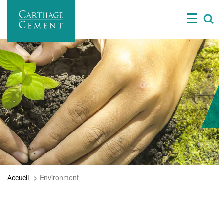
Skip
to
main
content
Environment
Accueil