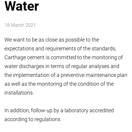
Water
18 March 2021
We want to be as close as possible to the
expectations and requirements of the standards,
Carthage cement is committed to the monitoring of
water discharges in terms of regular analyses and
the implementation of a preventive maintenance plan
as well as the monitoring of the condition of the
installations.
In addition, follow-up by a laboratory accredited
according to regulations