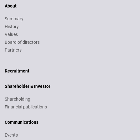
About
Summary
History
Values
Board of directors
Partners
Recruitment
Recruitment
Shareholder & Investor
Shareholding
Financial publications
Communications
Events