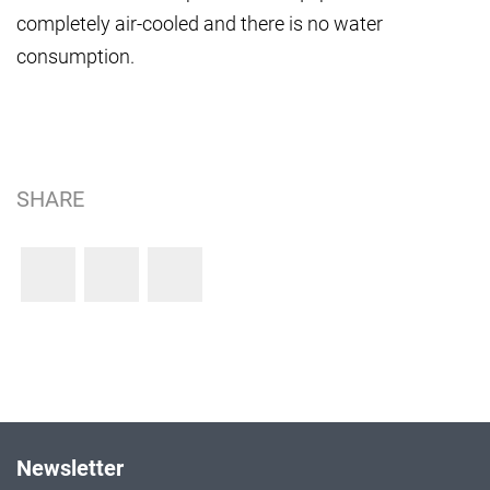
completely air-cooled and there is no water
consumption.
SHARE
Newsletter