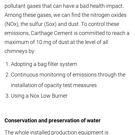
pollutant gases that can have a bad health impact.
Among these gases, we can find the nitrogen oxides
(NOx), the sulfur (Sox) and dust. To control these
emissions, Carthage Cement is committed to reach a
maximum of 10 mg of dust at the level of all
chimneys by:
Adopting a bag filter system
Continuous monitoring of emissions through the
installation of opacity test measures
Using a Nox Low Burner
Conservation and preservation of water
The whole installed production equipment is