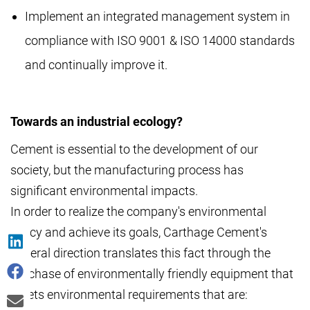
Implement an integrated management system in
compliance with ISO 9001 & ISO 14000 standards
and continually improve it.
Towards an industrial ecology?
Cement is essential to the development of our
society, but the manufacturing process has
significant environmental impacts.
In order to realize the company's environmental
policy and achieve its goals, Carthage Cement's
general direction translates this fact through the
purchase of environmentally friendly equipment that
meets environmental requirements that are: