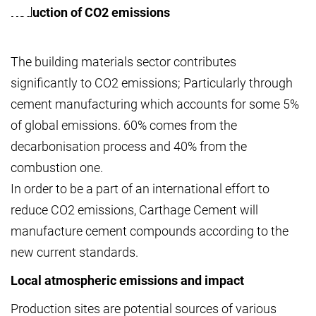
Reduction of CO2 emissions
The building materials sector contributes
significantly to CO2 emissions; Particularly through
cement manufacturing which accounts for some 5%
of global emissions. 60% comes from the
decarbonisation process and 40% from the
combustion one.
In order to be a part of an international effort to
reduce CO2 emissions, Carthage Cement will
manufacture cement compounds according to the
new current standards.
Local atmospheric emissions and impact
Production sites are potential sources of various