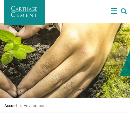
Skip
to
main
content
Environment
Accueil