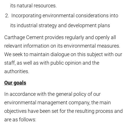
its natural resources.
Incorporating environmental considerations into
its industrial strategy and development plans
Carthage Cement provides regularly and openly all
relevant information on its environmental measures.
We seek to maintain dialogue on this subject with our
staff, as well as with public opinion and the
authorities.
Our goals
In accordance with the general policy of our
environmental management company, the main
objectives have been set for the resulting process and
are as follows: