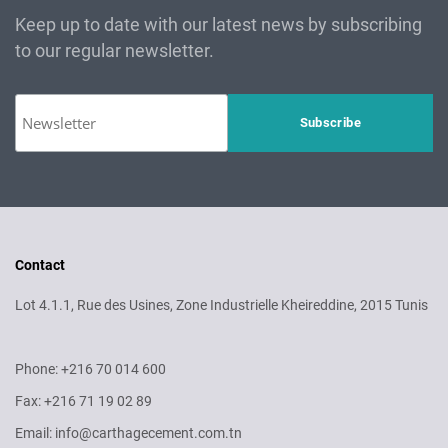
Keep up to date with our latest news by subscribing
to our regular newsletter.
Contact
Lot 4.1.1, Rue des Usines, Zone Industrielle Kheireddine, 2015 Tunis
Phone: +216 70 014 600
Fax: +216 71 19 02 89
Email: info@carthagecement.com.tn