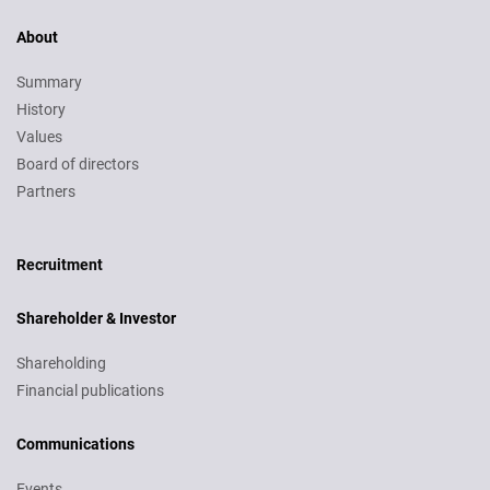
About
Summary
History
Values
Board of directors
Partners
Recruitment
Recruitment
Shareholder & Investor
Shareholding
Financial publications
Communications
Events