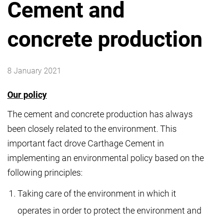
Cement and
concrete production
8 January 2021
Our policy
The cement and concrete production has always
been closely related to the environment. This
important fact drove Carthage Cement in
implementing an environmental policy based on the
following principles:
Taking care of the environment in which it
operates in order to protect the environment and