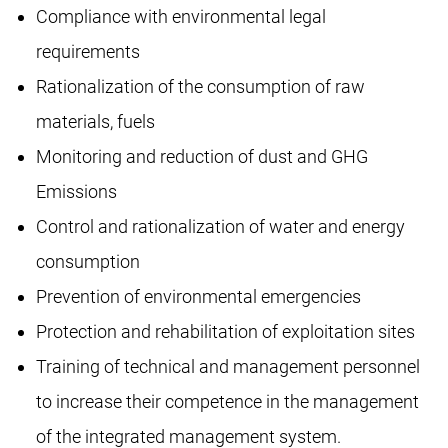
Compliance with environmental legal
requirements
Rationalization of the consumption of raw
materials, fuels
Monitoring and reduction of dust and GHG
Emissions
Control and rationalization of water and energy
consumption
Prevention of environmental emergencies
Protection and rehabilitation of exploitation sites
Training of technical and management personnel
to increase their competence in the management
of the integrated management system.