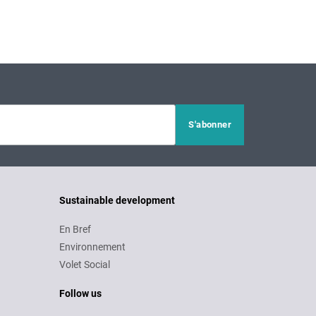
Sustainable development
En Bref
Environnement
Volet Social
Follow us