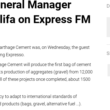
eneral Manager
D
lifa on Express FM
 Carthage Cement was, on Wednesday, the guest
S
ing Expresso.
age Cement will produce the first bag of cement
ts production of aggregates (gravel) from 12,000
ll of these projects once completed, about 1500
 to adapt to international standards of
oducts (bags, gravel, alternative fuel ...).