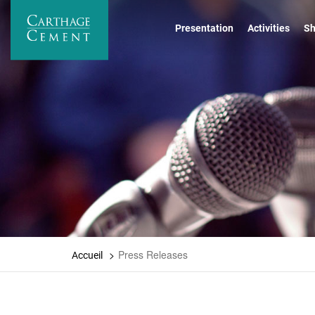
Skip
to
Presentation
Activities
Sh
main
content
Press Releases
Accueil