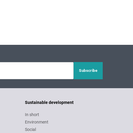
Sustainable development
In short
Environment
Social