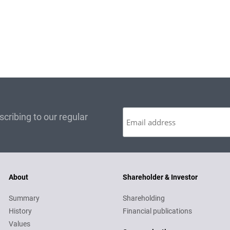
cribing to our regular
About
Shareholder & Investor
Summary
Shareholding
History
Financial publications
Values