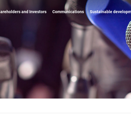
areholders and Investors
Communications
Sustainable develop