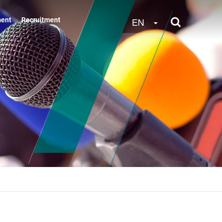
Toggle Dropdow
EN
ment
Recruitment