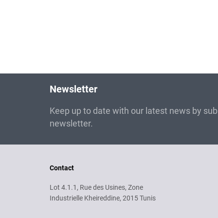
Newsletter
Keep up to date with our latest news by subs
newsletter.
Contact
Lot 4.1.1, Rue des Usines, Zone
Industrielle Kheireddine, 2015 Tunis