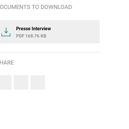
OCUMENTS TO DOWNLOAD
Presse Interview
168.76 KB
HARE