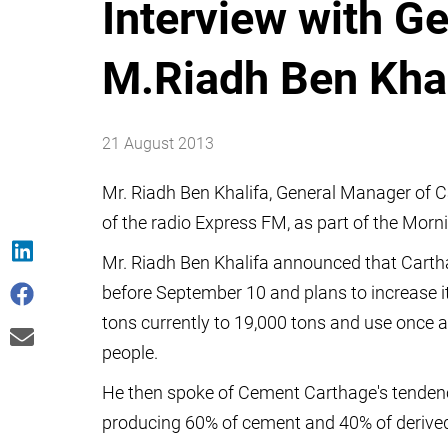
Interview with G
M.Riadh Ben Kha
21 August 2013
Mr. Riadh Ben Khalifa, General Manager of
of the radio Express FM, as part of the Morn
Mr. Riadh Ben Khalifa announced that Carth
before September 10 and plans to increase i
tons currently to 19,000 tons and use once a
people.
He then spoke of Cement Carthage's tendency
producing 60% of cement and 40% of derived pr