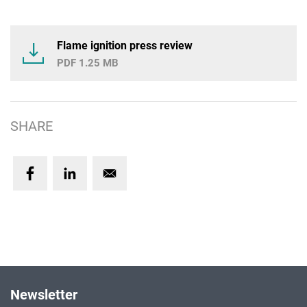
Flame ignition press review
1.25 MB
SHARE
Newsletter