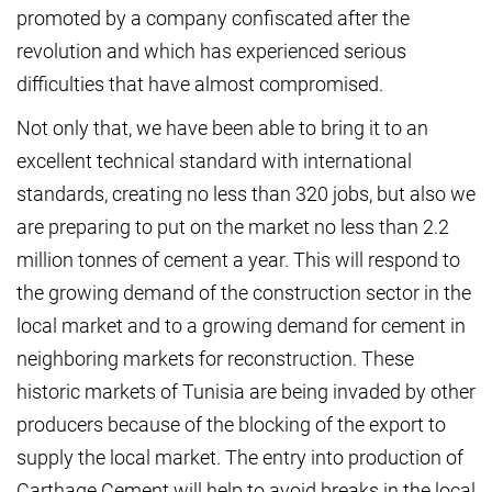
promoted by a company confiscated after the
revolution and which has experienced serious
difficulties that have almost compromised.
Not only that, we have been able to bring it to an
excellent technical standard with international
standards, creating no less than 320 jobs, but also we
are preparing to put on the market no less than 2.2
million tonnes of cement a year. This will respond to
the growing demand of the construction sector in the
local market and to a growing demand for cement in
neighboring markets for reconstruction. These
historic markets of Tunisia are being invaded by other
producers because of the blocking of the export to
supply the local market. The entry into production of
Carthage Cement will help to avoid breaks in the local