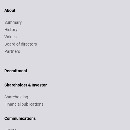
About
Summary
History
Values
Board of directors
Partners
Recruitment
Recruitment
Shareholder & Investor
Shareholding
Financial publications
Communications