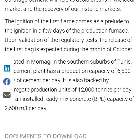
market and the recovery of our historic markets.
The ignition of the first flame comes as a prelude to
the ignition in a few days of the production furnace.
Upon validation of the regulatory tests, the release of
the first bag is expected during the month of October.
Located in Mornag, in the southern suburbs of Tunis,
the cement plant has a production capacity of 6,500
tons of cement per day. It is also backed by
aggregate production units of 12,000 tonnes per day
and an installed ready-mix concrete (BPE) capacity of
2,600 m3 per day.
DOCUMENTS TO DOWNLOAD