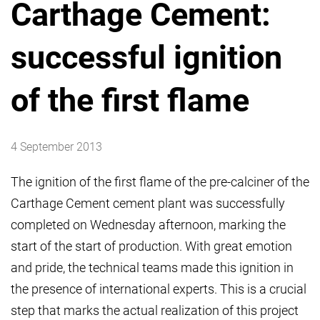
Carthage Cement:
successful ignition
of the first flame
4 September 2013
The ignition of the first flame of the pre-calciner of the
Carthage Cement cement plant was successfully
completed on Wednesday afternoon, marking the
start of the start of production. With great emotion
and pride, the technical teams made this ignition in
the presence of international experts. This is a crucial
step that marks the actual realization of this project