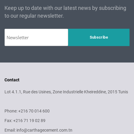
Keep up to date with our latest news by subscribing
to our regular newsletter.
Contact
Lot 4.1.1, Rue des Usines, Zone Industrielle Kheireddine, 2015 Tunis
Phone: +216 70 014 600
Fax: +216 71 19 02 89
Email: info@carthagecement.com.tn