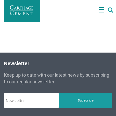
Skip
Director General and representative of the TUNISIAN
to
STATE
main
content
Newsletter
Keep up to date with our latest news by subscribing
to our regular newsletter.