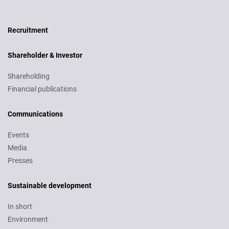
Recruitment
Recruitment
Shareholder & Investor
Shareholding
Financial publications
Communications
Events
Media
Presses
Sustainable development
In short
Environment