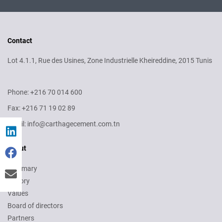
Contact
Lot 4.1.1, Rue des Usines, Zone Industrielle Kheireddine, 2015 Tunis
Phone: +216 70 014 600
Fax: +216 71 19 02 89
Email: info@carthagecement.com.tn
About
Summary
History
Values
Board of directors
Partners