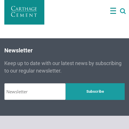
Skip
to
main
content
Newsletter
Keep up to date with our latest news by subscribing
to our regular newsletter.