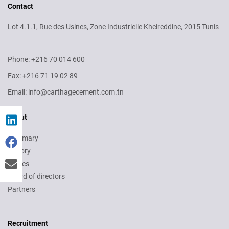
Contact
Lot 4.1.1, Rue des Usines, Zone Industrielle Kheireddine, 2015 Tunis
Phone: +216 70 014 600
Fax: +216 71 19 02 89
Email: info@carthagecement.com.tn
About
Summary
History
Values
Board of directors
Partners
Recruitment
Recruitment