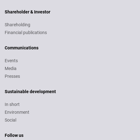
Shareholder & Investor
Shareholding
Financial publications
Communications
Events
Media
Presses
Sustainable development
In short
Environment
Social
Follow us