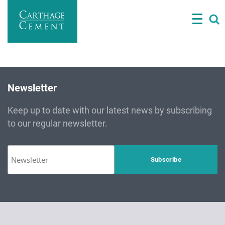
Skip
to
main
content
Newsletter
Keep up to date with our latest news by subscribing
to our regular newsletter.