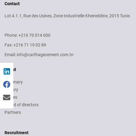
Contact
Lot 4.1.1, Rue des Usines, Zone Industrielle Kheireddine, 2015 Tunis
Phone: +216 70 014 600
Fax: +216 71 19 02 89
Email: info@carthagecement.com.tn
About
Summary
History
Values
Board of directors
Partners
Recruitment
Recruitment