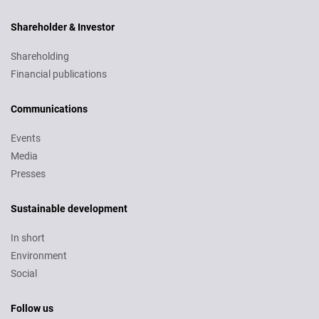
Shareholder & Investor
Shareholding
Financial publications
Communications
Events
Media
Presses
Sustainable development
In short
Environment
Social
Follow us